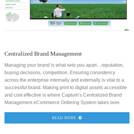
Centralized Brand Management
Managing your brand is what sets you apart…reputation,
buying decisions, competition. Ensuring consistency
across the enterprise internally and externally is vital to a
successful brand. Making print to digital assets accessible
and cost effective is where Captum’s Centralized Brand
Management eCommerce Ordering System takes over.
READ MORE