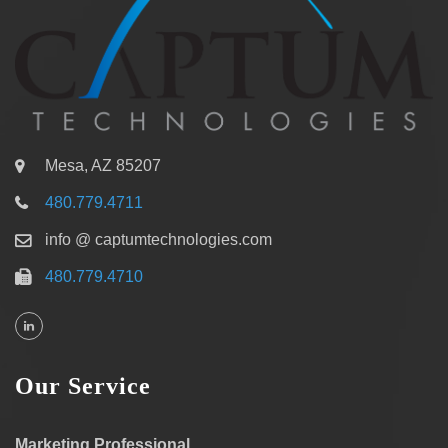
Mesa, AZ 85207
480.779.4711
info @ captumtechnologies.com
480.779.4710
Our Service
Marketing Professional