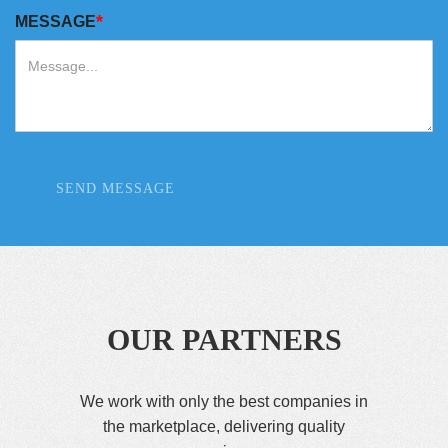
*
MESSAGE
SEND MESSAGE
OUR PARTNERS
We work with only the best companies in
the marketplace, delivering quality