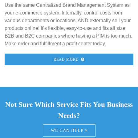
Use the same Centralized Brand Management System as
your e-commerce system. Internally, control costs from
various departments or locations, AND externally sell your
products online! It’s flexible, easy-to-use and fits all size
B2B and B2C companies where having a PIM is too much.
Make order and fulfillment a profit center today.
READ MORE
Not Sure Which Service Fits You Business
Needs?
WE CAN HELP