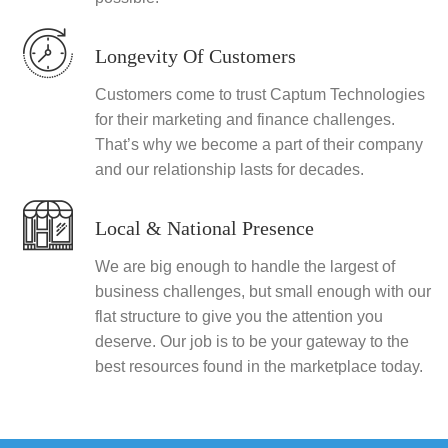
Longevity Of Customers
Customers come to trust Captum Technologies
for their marketing and finance challenges.
That’s why we become a part of their company
and our relationship lasts for decades.
Local & National Presence
We are big enough to handle the largest of
business challenges, but small enough with our
flat structure to give you the attention you
deserve. Our job is to be your gateway to the
best resources found in the marketplace today.