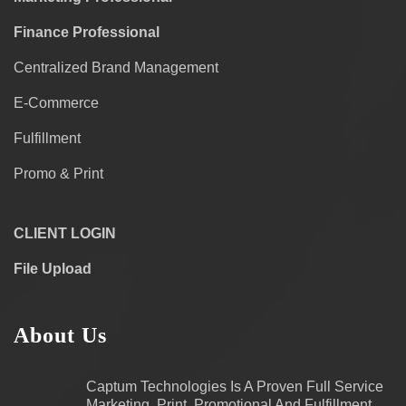
Finance Professional
Centralized Brand Management
E-Commerce
Fulfillment
Promo & Print
CLIENT LOGIN
File Upload
About Us
Captum Technologies Is A Proven Full Service
Marketing, Print, Promotional And Fulfillment