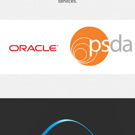
services.