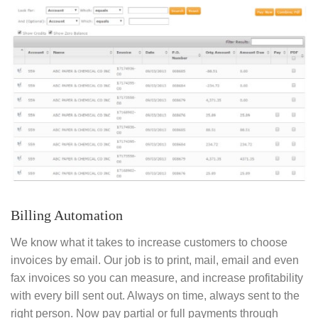
Billing Automation
We know what it takes to increase customers to choose
invoices by email. Our job is to print, mail, email and even
fax invoices so you can measure, and increase profitability
with every bill sent out. Always on time, always sent to the
right person. Now pay partial or full payments through