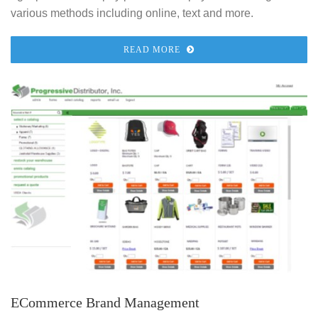
various methods including online, text and more.
READ MORE
ECommerce Brand Management