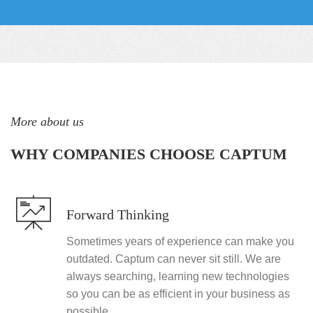
More about us
WHY COMPANIES CHOOSE CAPTUM
Forward Thinking
Sometimes years of experience can make you
outdated. Captum can never sit still. We are
always searching, learning new technologies
so you can be as efficient in your business as
possible.