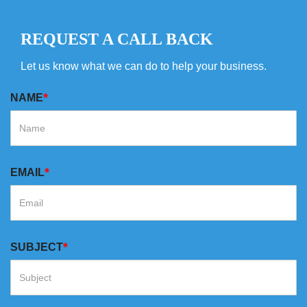
REQUEST A CALL BACK
Let us know what we can do to help your business.
*
NAME
*
EMAIL
*
SUBJECT